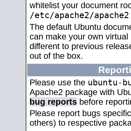
whitelist your document roo
/etc/apache2/apache2
The default Ubuntu docume
can make your own virtual 
different to previous relea
out of the box.
Report
ubuntu-b
Please use the
Apache2 package with Ub
bug reports
before report
Please report bugs specif
others) to respective packa