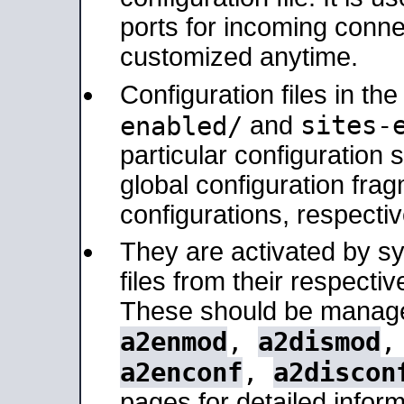
ports for incoming connec
customized anytime.
Configuration files in th
sites-
enabled/
and
particular configuratio
global configuration frag
configurations, respectiv
They are activated by sy
files from their respectiv
These should be manage
a2enmod
,
a2dismod
a2enconf
,
a2discon
pages for detailed inform