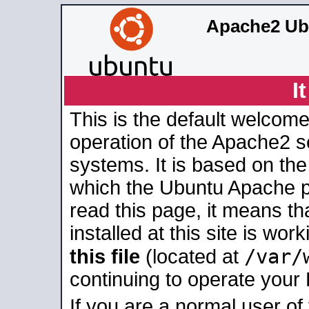
Apache2 Ub
I
This is the default welcome
operation of the Apache2 se
systems. It is based on th
which the Ubuntu Apache pa
read this page, it means t
installed at this site is wo
/var/
this file
(located at
continuing to operate your
If you are a normal user of