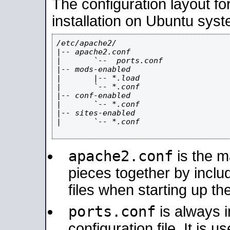
The configuration layout f
installation on Ubuntu syst
/etc/apache2/

|-- apache2.conf

|       `--  ports.conf

|-- mods-enabled

|       |-- *.load

|       `-- *.conf

|-- conf-enabled

|       `-- *.conf

|-- sites-enabled

|       `-- *.conf

apache2.conf
is the ma
pieces together by includ
files when starting up th
ports.conf
is always 
configuration file. It is 