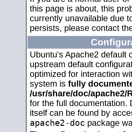
this page is about, this pro
currently unavailable due t
persists, please contact the
Configur
Ubuntu's Apache2 default co
upstream default configurati
optimized for interaction w
system is
fully document
/usr/share/doc/apache2
for the full documentation
itself can be found by acc
apache2-doc
package was 