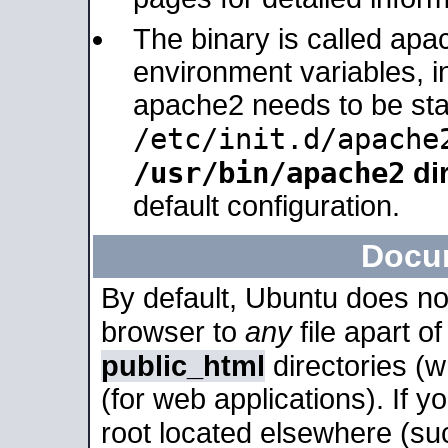
The binary is called apa
environment variables, in
apache2 needs to be sta
/etc/init.d/apache
/usr/bin/apache2
dir
default configuration.
Docu
By default, Ubuntu does no
browser to
any
file apart o
public_html
directories (
(for web applications). If 
root located elsewhere (su